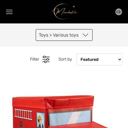
Toys > Various toys
Filter
Sort by