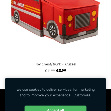
Toy chest/trunk - Kruzzel
€14,99
€3,99
We use cookies to deliver services, for marketing
and to improve your experience.
Customize
COOKIES
Accept all