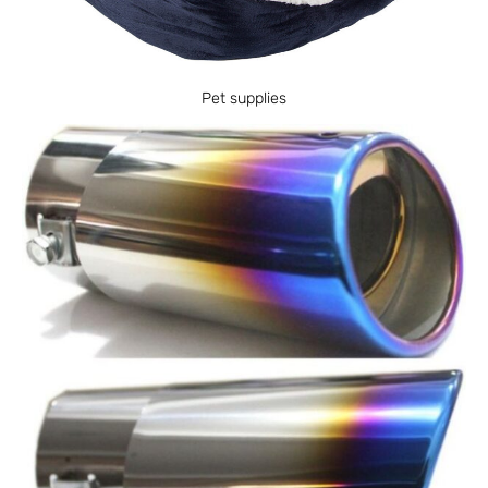
Pet supplies