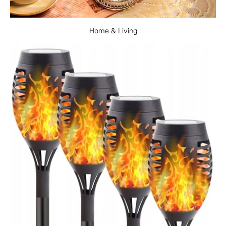
Home & Living