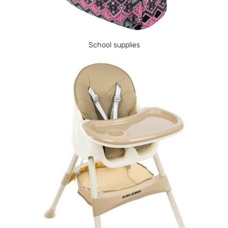
School supplies