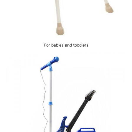
For babies and toddlers