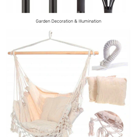
Garden Decoration & Illumination