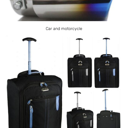
Car and motorcycle