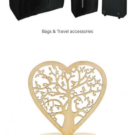
Bags & Travel accessories