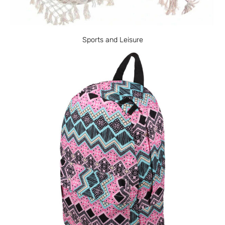
Sports and Leisure