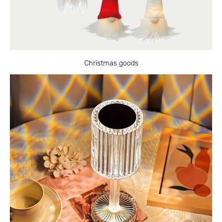
Christmas goods