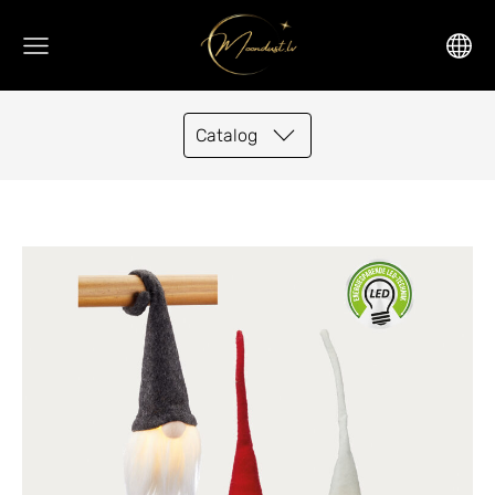
Catalog