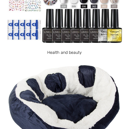
Health and beauty