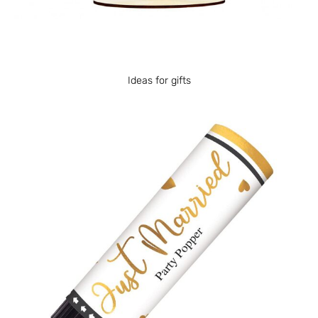
Ideas for gifts