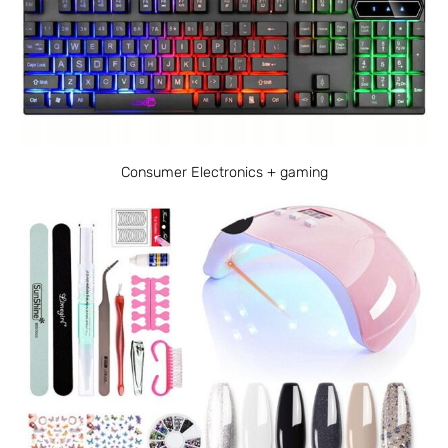
Consumer Electronics + gaming