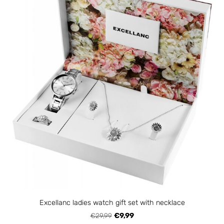
Excellanc ladies watch gift set with necklace
€29,99
€9,99