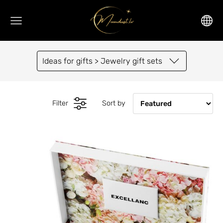
Ideas for gifts > Jewelry gift sets
Filter
Sort by