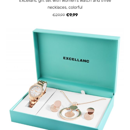
Excellanc gift set with women's watch and three
necklaces, colorful
€29,99
€9,99