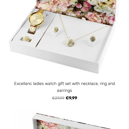
Excellanc ladies watch gift set with necklace, ring and
earrings
€29,99
€9,99