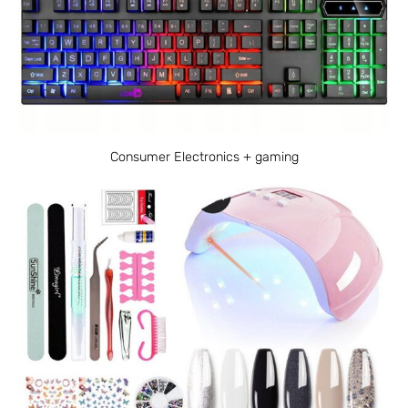
Consumer Electronics + gaming