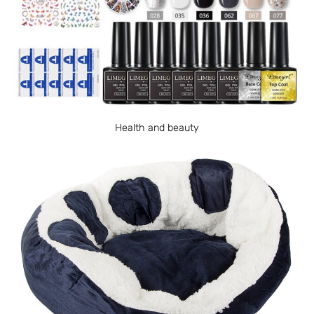
Health and beauty