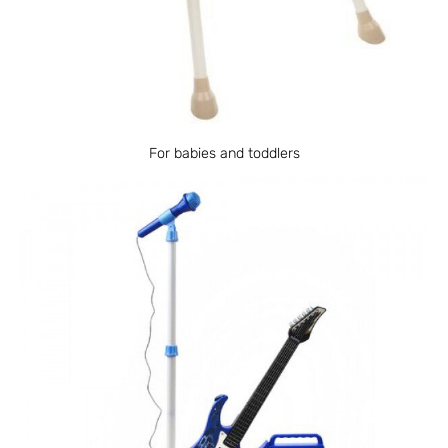
For babies and toddlers