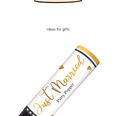
Ideas for gifts