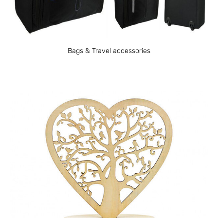
Bags & Travel accessories