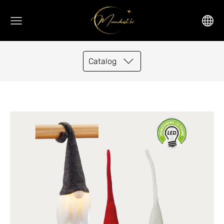
Catalog