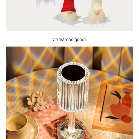
Christmas goods