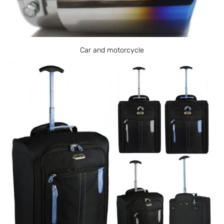
Car and motorcycle