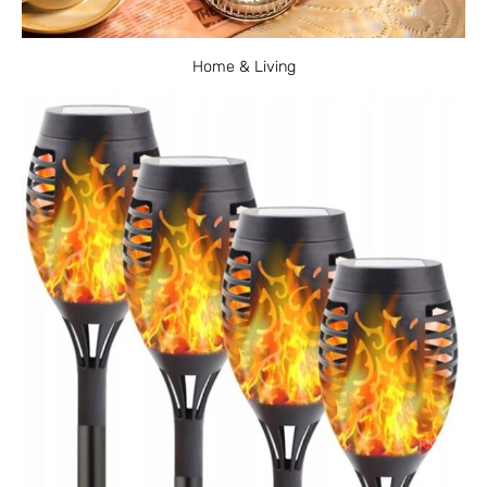
Home & Living