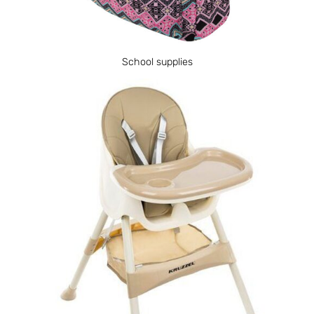
School supplies