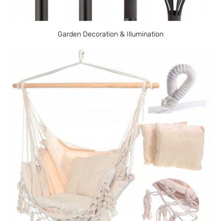
Garden Decoration & Illumination