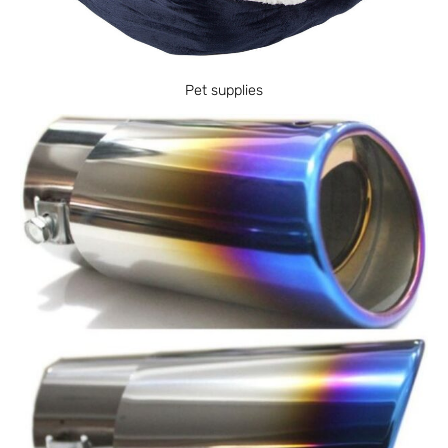
Pet supplies