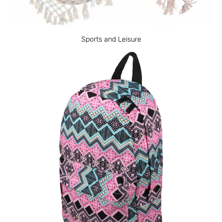
Sports and Leisure