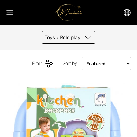
Toys > Role play
Filter
Sort by