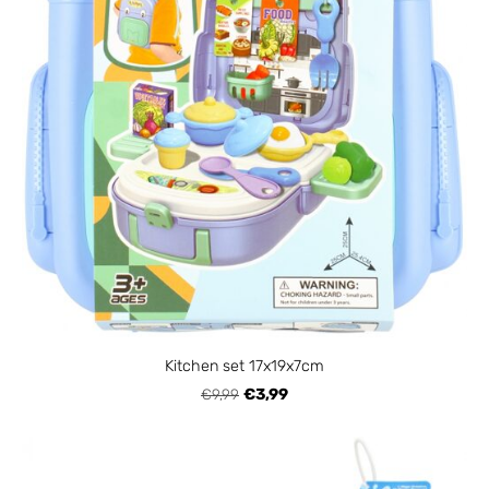
Kitchen set 17x19x7cm
€9,99
€3,99