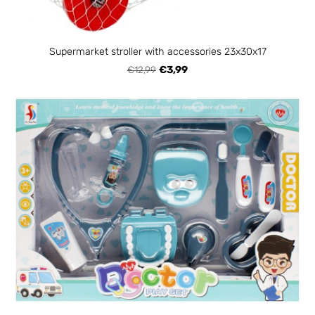
Supermarket stroller with accessories 23x30x17
€12,99
€3,99